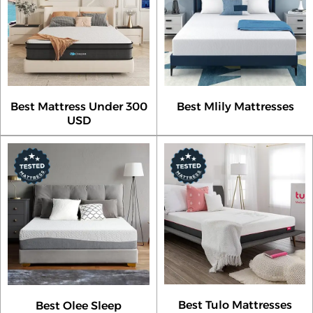
Best Mattress Under 300
Best Mlily Mattresses
USD
Best Tulo Mattresses
Best Olee Sleep