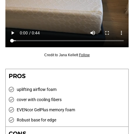
Credit to
Jana Kellett
Follow
PROS
uplifting airflow foam
cover with cooling fibers
EVENcor GelPlus memory foam
Robust base for edge
CONS