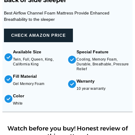
Best Airflow Channel Foam Mattress Provide Enhanced
Breathability to the sleeper
CHECK AMAZON PRICE
Available Size
Special Feature
Twin, Full, Queen, King,
Cooling, Memory Foam,
California King
Durable, Breathable, Pressure
Relief
Fill Material
Warranty
Gel Memory Foam
10 year warranty
Color
White
Watch before you buy! Honest review of