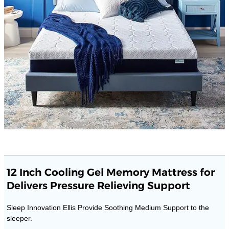
12 Inch Cooling Gel Memory Mattress for
Delivers Pressure Relieving Support
Sleep Innovation Ellis Provide Soothing Medium Support to the
sleeper.