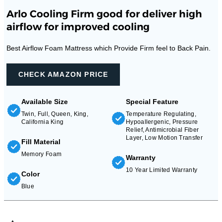
Arlo Cooling Firm good for deliver high
airflow for improved cooling
Best Airflow Foam Mattress which Provide Firm feel to Back Pain.
CHECK AMAZON PRICE
Available Size
Special Feature
Twin, Full, Queen, King,
Temperature Regulating,
California King
Hypoallergenic, Pressure
Relief, Antimicrobial Fiber
Layer, Low Motion Transfer
Fill Material
Memory Foam
Warranty
10 Year Limited Warranty
Color
Blue