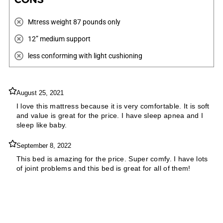
Mtress weight ‎87 pounds only
12” medium support
less conforming with light cushioning
August 25, 2021
I love this mattress because it is very comfortable. It is soft
and value is great for the price. I have sleep apnea and I
sleep like baby.
September 8, 2022
This bed is amazing for the price. Super comfy. I have lots
of joint problems and this bed is great for all of them!