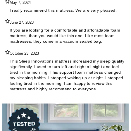
May 7, 2024
I really recommend this mattress. We are very pleased.
June 27, 2023
If you are looking for a comfortable and afforadable foam
mattress, than you would like this one. Like most foam
mattresses, they come in a vacuum sealed bag.
October 23, 2023
This Sleep Innovations mattress increased my sleep quality
significantly. I used to turn left and right all night and feel
tired in the morning. This support foam mattress changed
my sleeping habits. I stopped waking up at night. I stopped
feeling tired in the morning. I am happy to review this
mattress and highly recommend to everyone.