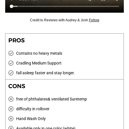
Credit to Reviews with Audrey & Josh
Follow
PROS
Contains no heavy metals
Cradling Medium Support
fall asleep faster and stay longer.
CONS
free of phthalates& ventilated Suretemp
difficulty in rollover
Hand Wash Only
Available only in one color (white)