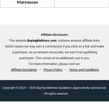
Mattresses
Affiliate Disclosure:
This website
BuyingMattress.com
contains amazon affiliate links,
which means we may earn a commission if you click on a link and make
a purchase. As an Amazon Associate, we earn from qualifying
purchases. This comes at no additional cost to you.
For more information, please visit our:
Affiliate Disclaimer
–
Privacy Policy
–
Terms and Conditions
Copyright © 2024 – 2025 Buying Mattress Guideline | Approved By Lionrare Ltd
– All rights reserved