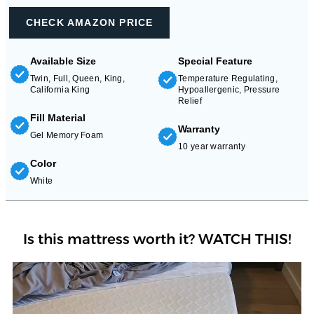
CHECK AMAZON PRICE
Available Size
Special Feature
Twin, Full, Queen, King,
Temperature Regulating,
California King
Hypoallergenic, Pressure
Relief
Fill Material
Warranty
Gel Memory Foam
10 year warranty
Color
White
Is this mattress worth it? WATCH THIS!