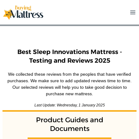
Skip
to
content
Best Sleep Innovations Mattress -
Testing and Reviews 2025
We collected these reviews from the peoples that have verified
purchases. We make sure to add updated reviews time to time.
Our selected reviews will help you to take good decision to
purchase new mattress.
Last Update: Wednesday, 1 January 2025
Product Guides and
Documents