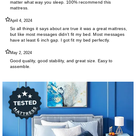
matter what way you sleep. 100% recommend this
mattress.
April 4, 2024
So all things it says about are true it was a great mattress,
but like most messages didn’t fit my bed. Most messages
have at least 6 inch gap. I got fit my bed perfectly.
May 2, 2024
Good quality, good stability, and great size. Easy to
assemble.