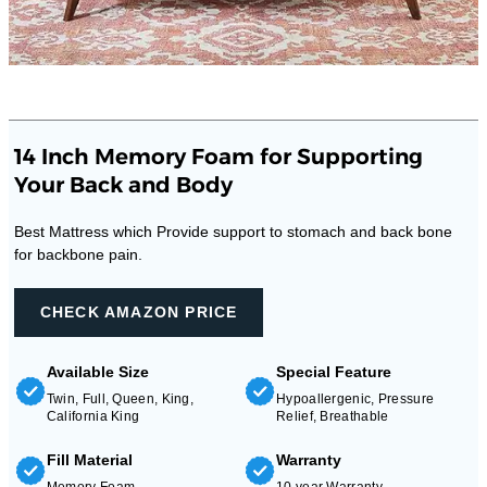
14 Inch Memory Foam for Supporting
Your Back and Body
Best Mattress which Provide support to stomach and back bone
for backbone pain.
CHECK AMAZON PRICE
Available Size
Special Feature
Twin, Full, Queen, King,
Hypoallergenic, Pressure
California King
Relief, Breathable
Fill Material
Warranty
Memory Foam
10 year Warranty