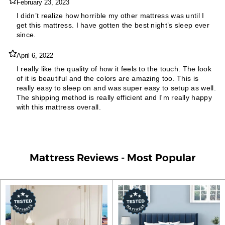
February 23, 2023
I didn’t realize how horrible my other mattress was until I
get this mattress. I have gotten the best night’s sleep ever
since.
April 6, 2022
I really like the quality of how it feels to the touch. The look
of it is beautiful and the colors are amazing too. This is
really easy to sleep on and was super easy to setup as well.
The shipping method is really efficient and I'm really happy
with this mattress overall.
Mattress Reviews - Most Popular