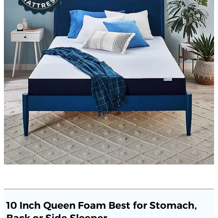
10 Inch Queen Foam Best for Stomach,
Back or Side Sleeper