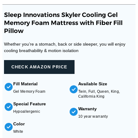
Sleep Innovations Skyler Cooling Gel
Memory Foam Mattress with Fiber Fill
Pillow
Whether you’re a stomach, back or side sleeper, you will enjoy
cooling breathability & motion isolation
CHECK AMAZON PRICE
Fill Material
Available Size
Gel Memory Foam
Twin, Full, Queen, King,
California King
Special Feature
Warranty
Hypoallergenic
10 year warranty
Color
White