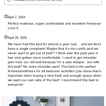
April 7, 2024
Perfect mattress, super comfortable and excellent firmness!
Love it.
April 29, 2024
We have had this bed for almost a year now… and we don’t
have a single complaint! Maybe that it’s too comfy and we
never want to get out of bed?! I think over the past year it
has only gotten more comfortable. I used to get shoulder
pain from our old bed because I’m a side sleeper.. but with
this bed? No more shoulder pain! This bed is the perfect
firmness/softness for all bedroom activities (you know that’s
important when buying a new bed) and enough space when
we want our own side of the bed! I recommend this bed to
everyone!