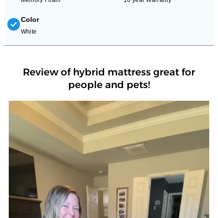
Color
White
Review of hybrid mattress great for
people and pets!