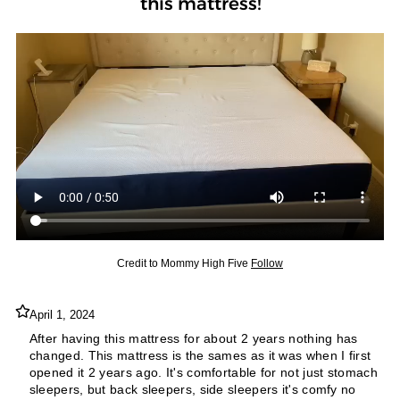
this mattress!
Credit to
Mommy High Five
Follow
April 1, 2024
After having this mattress for about 2 years nothing has
changed. This mattress is the sames as it was when I first
opened it 2 years ago. It's comfortable for not just stomach
sleepers, but back sleepers, side sleepers it's comfy no