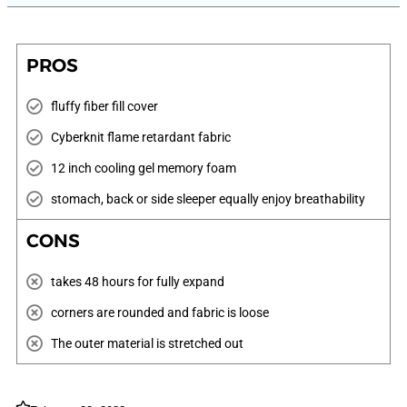
PROS
fluffy fiber fill cover
Cyberknit flame retardant fabric
12 inch cooling gel memory foam
stomach, back or side sleeper equally enjoy breathability
CONS
takes 48 hours for fully expand
corners are rounded and fabric is loose
The outer material is stretched out