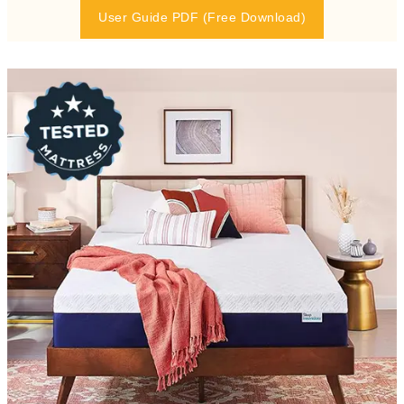
User Guide PDF (Free Download)